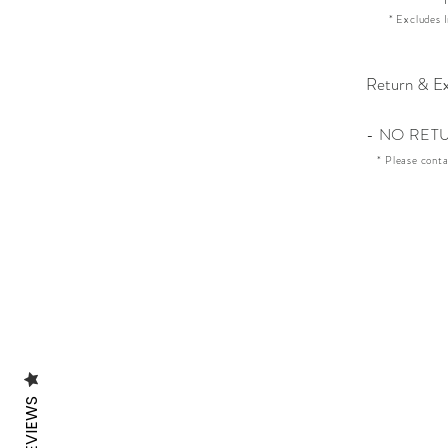
* Excludes I
Return & Ex
- NO RET
* Please cont
REVIEWS