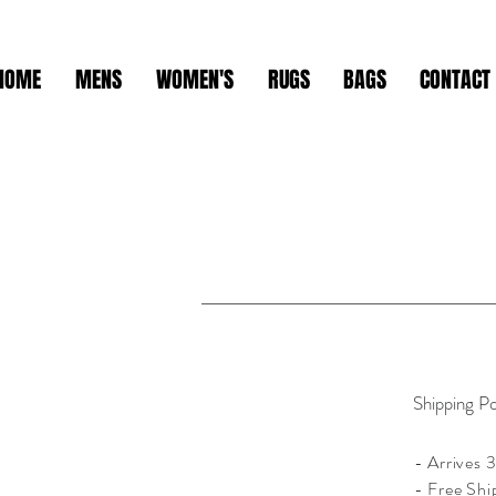
HOME
MENS
WOMEN'S
RUGS
BAGS
CONTACT
Shipping Po
- Arrives 3
- Free Shi