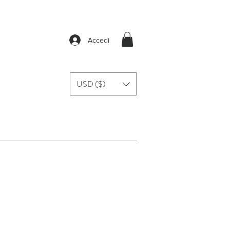
Accedi
USD ($)