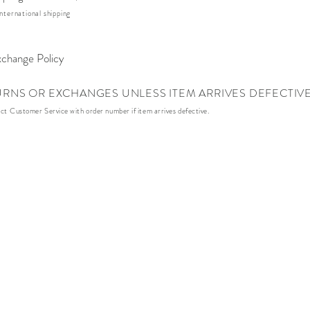
nternational shipping
change Policy
URNS OR EXCHANGES UNLESS ITEM ARRIVES DEFECTIV
act
Customer Service with order number if item arrives defective.