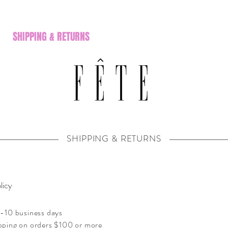
SHIPPING & RETURNS
SHIPPING & RETURNS
licy
-10 business days
pping on orders $100 or more