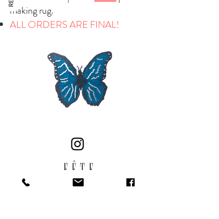
making rug.
ALL ORDERS ARE FINAL!