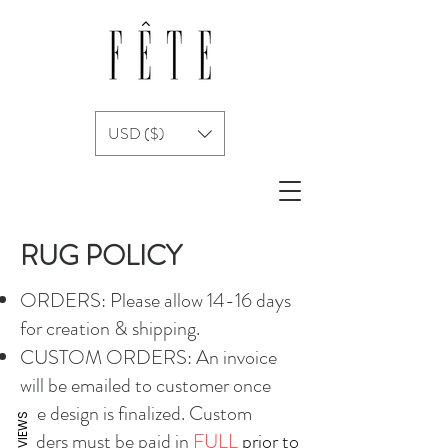
USD ($)
RUG POLICY
ORDERS: Please allow 14-16 days
for creation & shipping.
CUSTOM ORDERS: An invoice
will be emailed to customer once
the design is finalized. Custom
REVIEWS
orders must be paid in
FULL
prior to