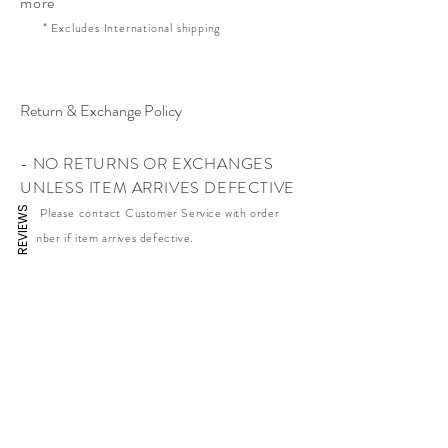
more
* Excludes International shipping
Return & Exchange Policy
- NO RETURNS OR EXCHANGES
UNLESS ITEM ARRIVES DEFECTIVE
REVIEWS
* Please contact
Customer Service with order
number if item arrives defective.