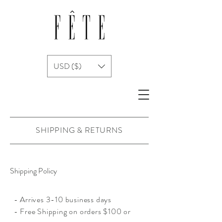
USD ($)
SHIPPING & RETURNS
Shipping Policy
- Arrives 3-10 business days
- Free Shipping on orders $100 or