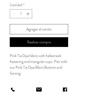
Cantidad
*
Agregar al carrito
Realizar compra
Pink Tie Dye fabric with halterneck
fastening and triangular cups. Pair with
our Pink Tie Dye Bikini Bottom and
Sarong
*Model is wearing size XS/S