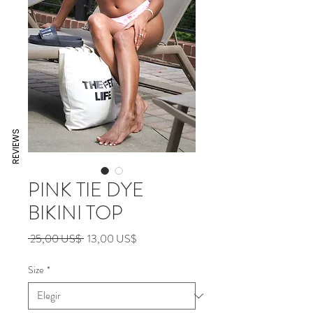
REVIEWS
PINK TIE DYE
BIKINI TOP
Precio
Precio
 25,00 US$ 
13,00 US$
de
oferta
Size
*