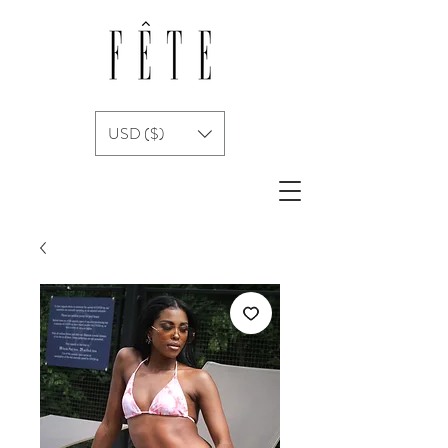
USD ($)