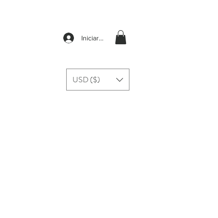
Iniciar sesión
USD ($)