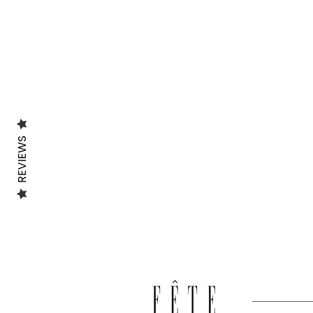
REVIEWS