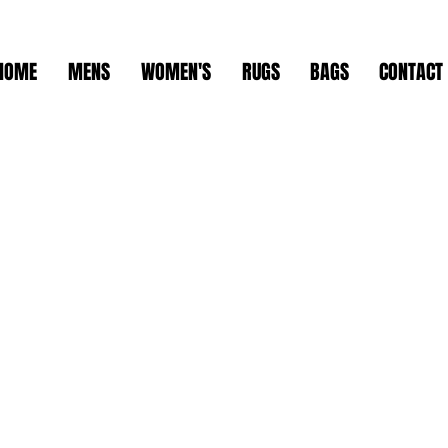
HOME
MENS
WOMEN'S
RUGS
BAGS
CONTACT