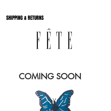
SHIPPING & RETURNS
COMING SOON