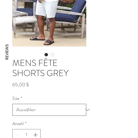
REVIEWS
MENS FÊTE
SHORTS GREY
Preis
65,00 $
Size
*
Anzahl
*