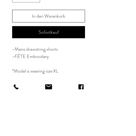
In den Warenkorb
Sofortkauf
-Mens drawstring shorts
-FÊTE Embroidery
*Model is wearing size XL