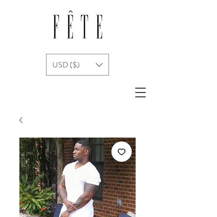
USD ($)