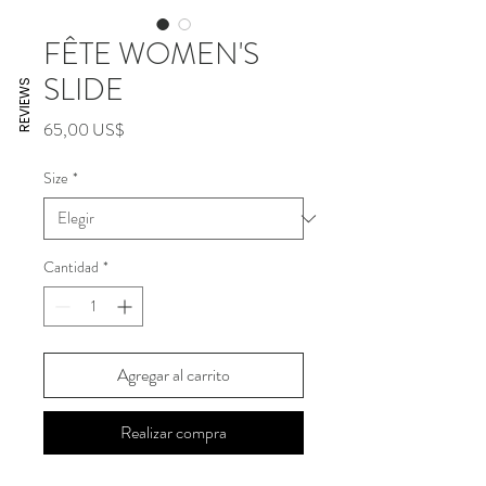
FÊTE WOMEN'S
SLIDE
REVIEWS
Precio
65,00 US$
Size
*
Cantidad
*
Agregar al carrito
Realizar compra