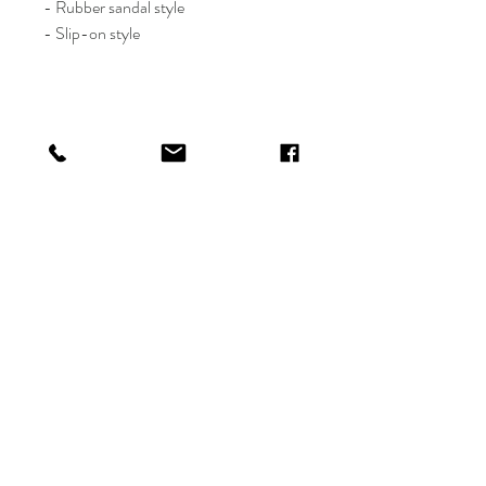
- Rubber sandal style
- Slip-on style
Shop
Shipping & Returns
About
Payments
Contact
info@thefetelife.com
P.O. Box