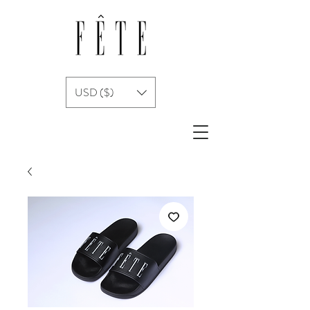
USD ($)