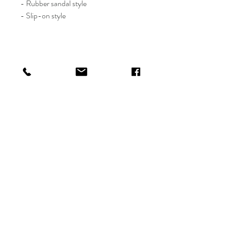
- Rubber sandal style
- Slip-on style
Shop
Shipping & Returns
About
Payments
Contact
info@thefetelife.com
P.O. Box