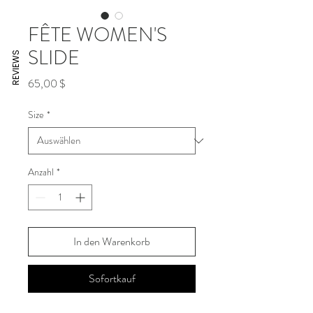
FÊTE WOMEN'S
SLIDE
REVIEWS
Preis
65,00 $
Size
*
Anzahl
*
In den Warenkorb
Sofortkauf