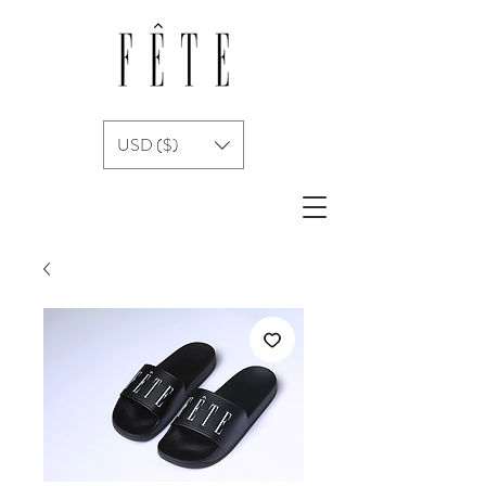
USD ($)