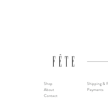
Shop
Shipping & 
About
Payments
Contact