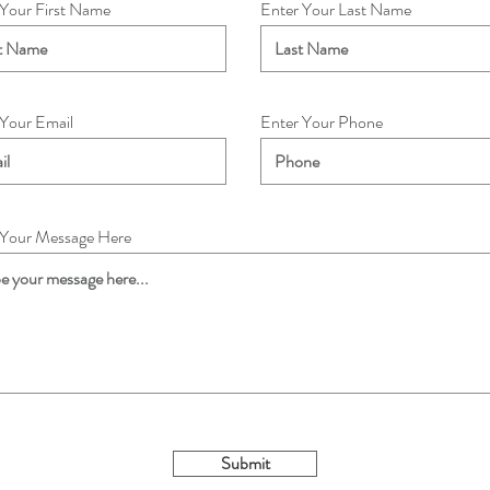
 Your First Name
Enter Your Last Name
 Your Email
Enter Your Phone
 Your Message Here
Submit