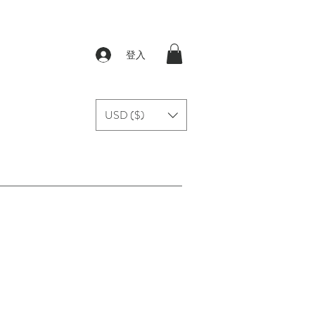
登入
USD ($)