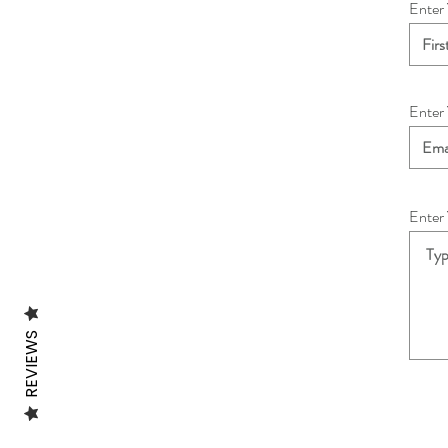
Enter
Enter
Enter
REVIEWS