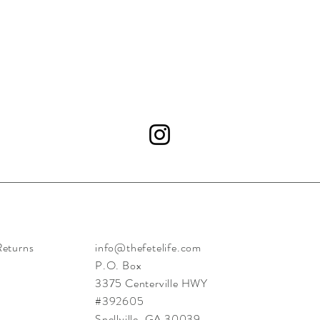
Returns
info@thefetelife.com
P.O. Box
3375 Centerville HWY
#392605
Snellville, GA 30039