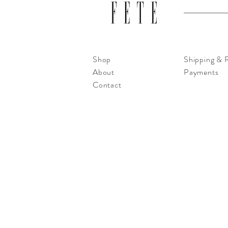
Shop
Shipping & 
About
Payments
Contact