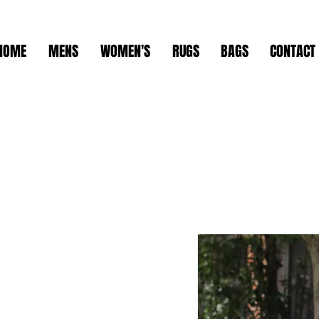
HOME
MENS
WOMEN'S
RUGS
BAGS
CONTACT