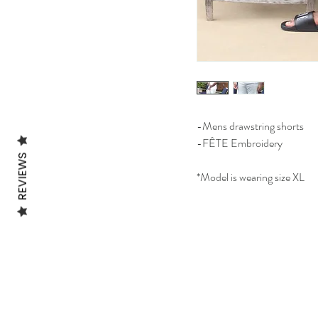
-Mens drawstring shorts
-FÊTE Embroidery
REVIEWS
*Model is wearing size XL