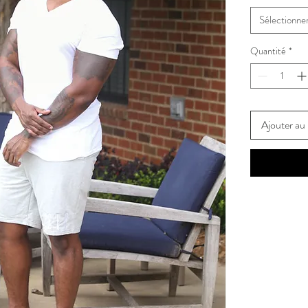
Sélectionne
Quantité
*
Ajouter au 