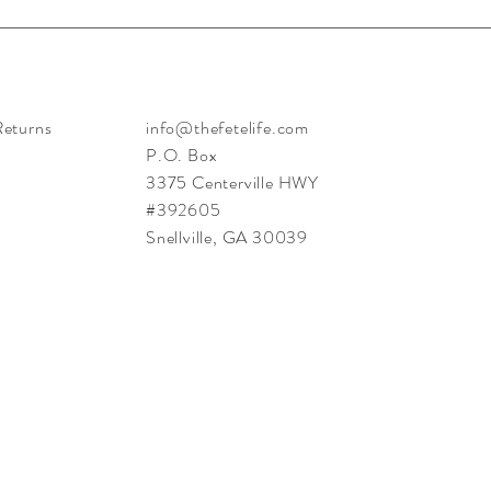
Returns
info@thefetelife.com
P.O. Box
3375 Centerville HWY
#392605
Snellville, GA 30039