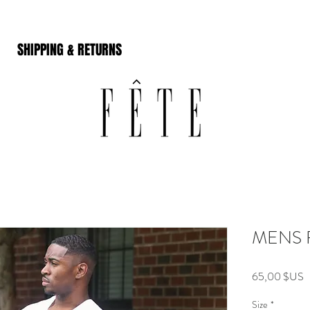
SHIPPING & RETURNS
MENS 
P
65,00 $US
Size
*