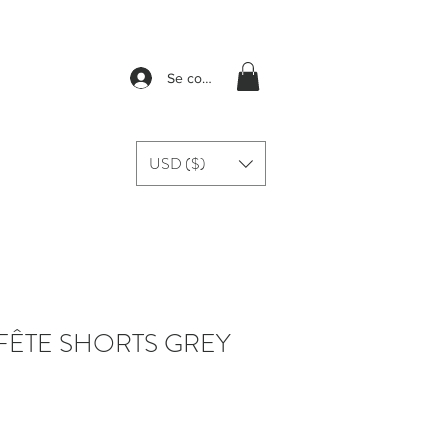
Se connecter
USD ($)
FÊTE SHORTS GREY
rix